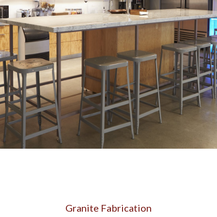
CONTACT US
Granite Fabrication