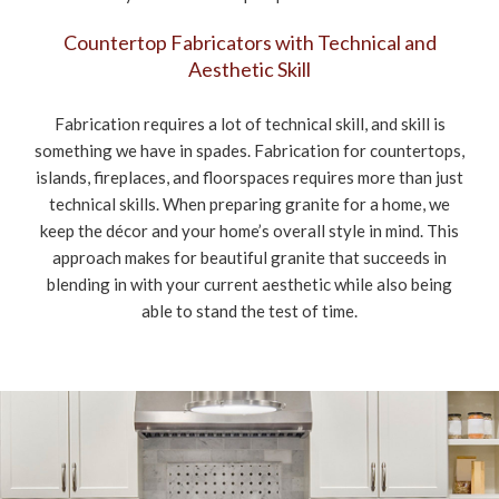
Countertop Fabricators with Technical and
Aesthetic Skill
Fabrication requires a lot of technical skill, and skill is
something we have in spades. Fabrication for countertops,
islands, fireplaces, and floorspaces requires more than just
technical skills. When preparing granite for a home, we
keep the décor and your home’s overall style in mind. This
approach makes for beautiful granite that succeeds in
blending in with your current aesthetic while also being
able to stand the test of time.