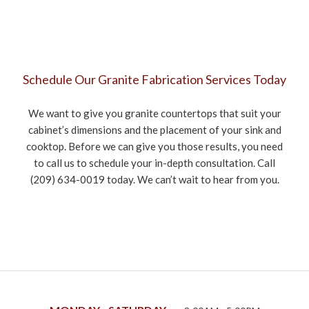
Schedule Our Granite Fabrication Services Today
We want to give you granite countertops that suit your
cabinet’s dimensions and the placement of your sink and
cooktop. Before we can give you those results, you need
to call us to schedule your in-depth consultation. Call
(209) 634-0019 today. We can’t wait to hear from you.