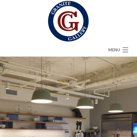
MENU
HOME
ABOUT
SERVICES
CAMBRIA
FAQ
GALLERY