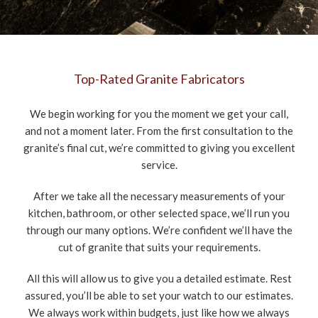
Top-Rated Granite Fabricators
We begin working for you the moment we get your call,
and not a moment later. From the first consultation to the
granite’s final cut, we’re committed to giving you excellent
service.
After we take all the necessary measurements of your
kitchen, bathroom, or other selected space, we’ll run you
through our many options. We’re confident we’ll have the
cut of granite that suits your requirements.
All this will allow us to give you a detailed estimate. Rest
assured, you’ll be able to set your watch to our estimates.
We always work within budgets, just like how we always