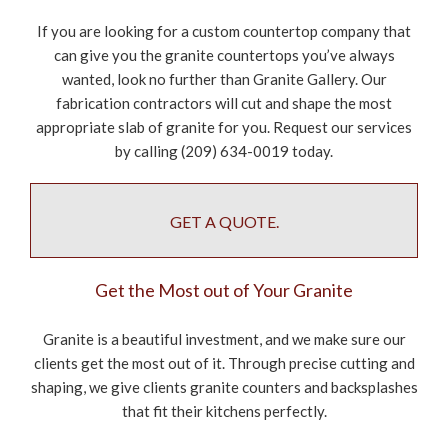
If you are looking for a custom countertop company that
can give you the granite countertops you’ve always
wanted, look no further than Granite Gallery. Our
fabrication contractors will cut and shape the most
appropriate slab of granite for you. Request our services
by calling (209) 634-0019 today.
GET A QUOTE.
Get the Most out of Your Granite
Granite is a beautiful investment, and we make sure our
clients get the most out of it. Through precise cutting and
shaping, we give clients granite counters and backsplashes
that fit their kitchens perfectly.