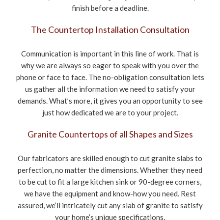
finish before a deadline.
The Countertop Installation Consultation
Communication is important in this line of work. That is
why we are always so eager to speak with you over the
phone or face to face. The no-obligation consultation lets
us gather all the information we need to satisfy your
demands. What’s more, it gives you an opportunity to see
just how dedicated we are to your project.
Granite Countertops of all Shapes and Sizes
Our fabricators are skilled enough to cut granite slabs to
perfection, no matter the dimensions. Whether they need
to be cut to fit a large kitchen sink or 90-degree corners,
we have the equipment and know-how you need. Rest
assured, we’ll intricately cut any slab of granite to satisfy
your home’s unique specifications.