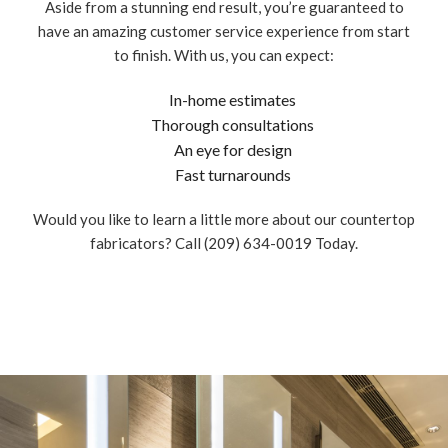
Aside from a stunning end result, you’re guaranteed to
have an amazing customer service experience from start
to finish. With us, you can expect:
In-home estimates
Thorough consultations
An eye for design
Fast turnarounds
Would you like to learn a little more about our countertop
fabricators? Call (209) 634-0019 Today.