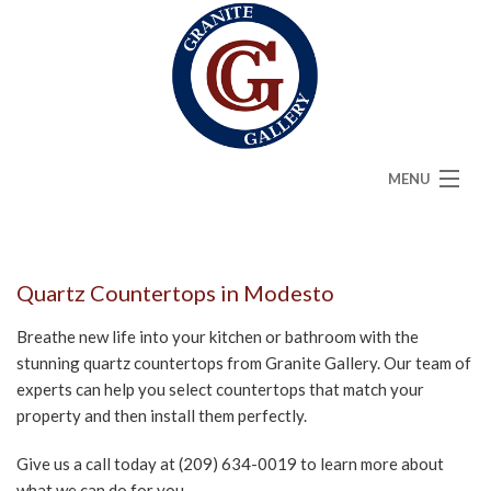
MENU
HOME
ABOUT
Quartz Countertops in Modesto
SERVICES
Breathe new life into your kitchen or bathroom with the
stunning quartz countertops from Granite Gallery. Our team of
CAMBRIA
experts can help you select countertops that match your
property and then install them perfectly.
FAQ
Give us a call today at (209) 634-0019 to learn more about
GALLERY
what we can do for you.