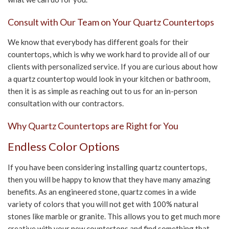
CONTACT US
Consult with Our Team on Your Quartz Countertops
We know that everybody has different goals for their
countertops, which is why we work hard to provide all of our
clients with personalized service. If you are curious about how
a quartz countertop would look in your kitchen or bathroom,
then it is as simple as reaching out to us for an in-person
consultation with our contractors.
Why Quartz Countertops are Right for You
Endless Color Options
If you have been considering installing quartz countertops,
then you will be happy to know that they have many amazing
benefits. As an engineered stone, quartz comes in a wide
variety of colors that you will not get with 100% natural
stones like marble or granite. This allows you to get much more
creative with your new countertops and find something that