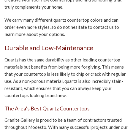
truly complements your home.
We carry many different quartz countertop colors and can
order even more styles, so do not hesitate to contact us to
learn more about your options.
Durable and Low-Maintenance
Quartz has the same durability as other leading countertop
materials but benefits from being more forgiving. This means
that your countertop is less likely to chip or crack with regular
use. As a non-porous material, quartz is also incredibly stain-
resistant, which ensures that you can always keep your
countertops looking brand new.
The Area’s Best Quartz Countertops
Granite Gallery is proud to be a team of contractors trusted
throughout Modesto. With many successful projects under our