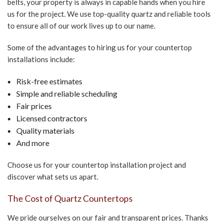
belts, your property is always in capable hands when you hire
us for the project. We use top-quality quartz and reliable tools
to ensure all of our work lives up to our name.
Some of the advantages to hiring us for your countertop
installations include:
Risk-free estimates
Simple and reliable scheduling
Fair prices
Licensed contractors
Quality materials
And more
Choose us for your countertop installation project and
discover what sets us apart.
The Cost of Quartz Countertops
We pride ourselves on our fair and transparent prices. Thanks