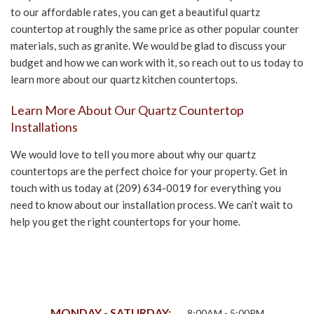
to our affordable rates, you can get a beautiful quartz
countertop at roughly the same price as other popular counter
materials, such as granite. We would be glad to discuss your
budget and how we can work with it, so reach out to us today to
learn more about our quartz kitchen countertops.
Learn More About Our Quartz Countertop
Installations
We would love to tell you more about why our quartz
countertops are the perfect choice for your property. Get in
touch with us today at (209) 634-0019 for everything you
need to know about our installation process. We can’t wait to
help you get the right countertops for your home.
MONDAY - SATURDAY:
8:00AM - 5:00PM