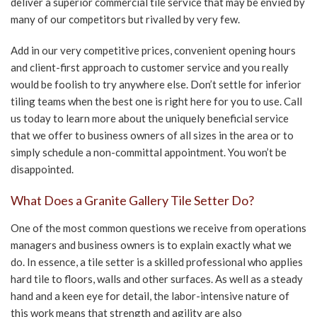
deliver a superior commercial tile service that may be envied by
many of our competitors but rivalled by very few.
CONTACT US
Add in our very competitive prices, convenient opening hours
and client-first approach to customer service and you really
would be foolish to try anywhere else. Don’t settle for inferior
tiling teams when the best one is right here for you to use. Call
us today to learn more about the uniquely beneficial service
that we offer to business owners of all sizes in the area or to
simply schedule a non-committal appointment. You won’t be
disappointed.
What Does a Granite Gallery Tile Setter Do?
One of the most common questions we receive from operations
managers and business owners is to explain exactly what we
do. In essence, a tile setter is a skilled professional who applies
hard tile to floors, walls and other surfaces. As well as a steady
hand and a keen eye for detail, the labor-intensive nature of
this work means that strength and agility are also