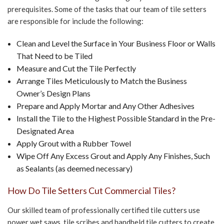
prerequisites. Some of the tasks that our team of tile setters
are responsible for include the following:
Clean and Level the Surface in Your Business Floor or Walls
That Need to be Tiled
Measure and Cut the Tile Perfectly
Arrange Tiles Meticulously to Match the Business
Owner’s Design Plans
Prepare and Apply Mortar and Any Other Adhesives
Install the Tile to the Highest Possible Standard in the Pre-
Designated Area
Apply Grout with a Rubber Towel
Wipe Off Any Excess Grout and Apply Any Finishes, Such
as Sealants (as deemed necessary)
How Do Tile Setters Cut Commercial Tiles?
Our skilled team of professionally certified tile cutters use
power wet saws, tile scribes and handheld tile cutters to create