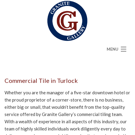
MENU
HOME
ABOUT
Commercial Tile in Turlock
SERVICES
Whether you are the manager of a five-star downtown hotel or
the proud proprietor of a corner-store, there is no business,
CAMBRIA
either big or small, that wouldn’t benefit from the top-quality
service offered by Granite Gallery’s commercial tiling team.
FAQ
With a wealth of experience in all aspects of this industry, our
team of highly skilled individuals work diligently every day to
GALLERY