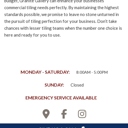
budget, Granite Gallery can enhance your businesses
commercial tiling needs perfectly. By maintaining the highest
standards possible, we promise to leave no stone unturned in
the pursuit of tiling perfection for your business. Don’t take
chances with lesser tiling teams when the number one choice is
here and ready for you to use.
MONDAY - SATURDAY:
8:00AM - 5:00PM
SUNDAY:
Closed
EMERGENCY SERVICE AVAILABLE