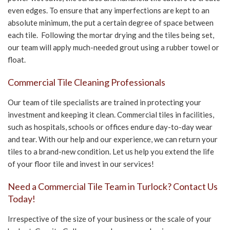
even edges. To ensure that any imperfections are kept to an
absolute minimum, the put a certain degree of space between
each tile. Following the mortar drying and the tiles being set,
our team will apply much-needed grout using a rubber towel or
float.
Commercial Tile Cleaning Professionals
Our team of tile specialists are trained in protecting your
investment and keeping it clean. Commercial tiles in facilities,
such as hospitals, schools or offices endure day-to-day wear
and tear. With our help and our experience, we can return your
tiles to a brand-new condition. Let us help you extend the life
of your floor tile and invest in our services!
Need a Commercial Tile Team in Turlock? Contact Us
Today!
Irrespective of the size of your business or the scale of your