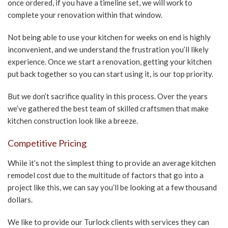
once ordered, if you have a timeline set, we will work to
complete your renovation within that window.
Not being able to use your kitchen for weeks on end is highly
inconvenient, and we understand the frustration you’ll likely
experience. Once we start a renovation, getting your kitchen
put back together so you can start using it, is our top priority.
But we don’t sacrifice quality in this process. Over the years
we’ve gathered the best team of skilled craftsmen that make
kitchen construction look like a breeze.
Competitive Pricing
While it’s not the simplest thing to provide an average kitchen
remodel cost due to the multitude of factors that go into a
project like this, we can say you’ll be looking at a few thousand
dollars.
We like to provide our Turlock clients with services they can