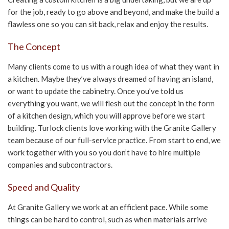
for the job, ready to go above and beyond, and make the build a
CONTACT US
flawless one so you can sit back, relax and enjoy the results.
The Concept
Many clients come to us with a rough idea of what they want in
a kitchen. Maybe they’ve always dreamed of having an island,
or want to update the cabinetry. Once you’ve told us
everything you want, we will flesh out the concept in the form
of a kitchen design, which you will approve before we start
building. Turlock clients love working with the Granite Gallery
team because of our full-service practice. From start to end, we
work together with you so you don’t have to hire multiple
companies and subcontractors.
Speed and Quality
At Granite Gallery we work at an efficient pace. While some
things can be hard to control, such as when materials arrive