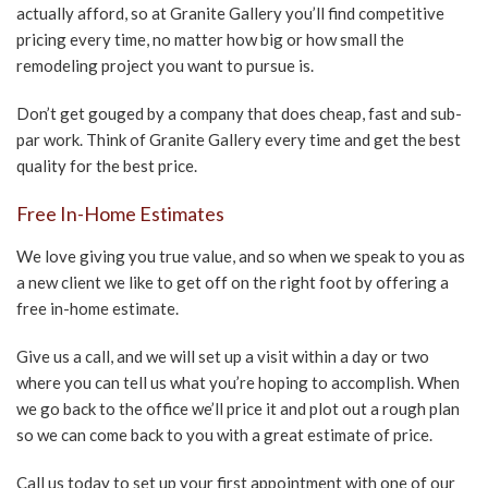
actually afford, so at Granite Gallery you’ll find competitive
pricing every time, no matter how big or how small the
remodeling project you want to pursue is.
Don’t get gouged by a company that does cheap, fast and sub-
par work. Think of Granite Gallery every time and get the best
quality for the best price.
Free In-Home Estimates
We love giving you true value, and so when we speak to you as
a new client we like to get off on the right foot by offering a
free in-home estimate.
Give us a call, and we will set up a visit within a day or two
where you can tell us what you’re hoping to accomplish. When
we go back to the office we’ll price it and plot out a rough plan
so we can come back to you with a great estimate of price.
Call us today to set up your first appointment with one of our