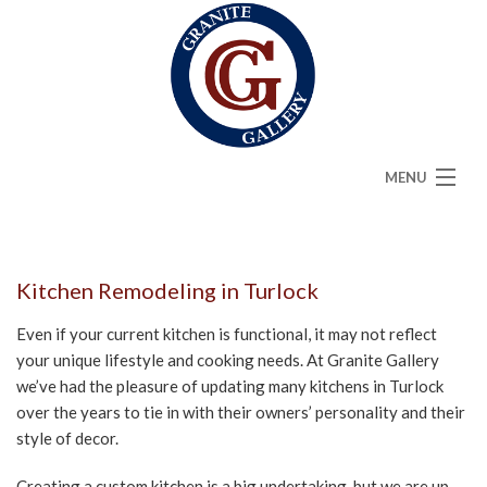
MENU
HOME
ABOUT
Kitchen Remodeling in Turlock
SERVICES
Even if your current kitchen is functional, it may not reflect
your unique lifestyle and cooking needs. At Granite Gallery
CAMBRIA
we’ve had the pleasure of updating many kitchens in Turlock
over the years to tie in with their owners’ personality and their
FAQ
style of decor.
GALLERY
Creating a custom kitchen is a big undertaking, but we are up