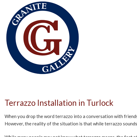
Terrazzo Installation in Turlock
When you drop the word terrazzo into a conversation with friends o
However, the reality of the situation is that while terrazzo sounds e