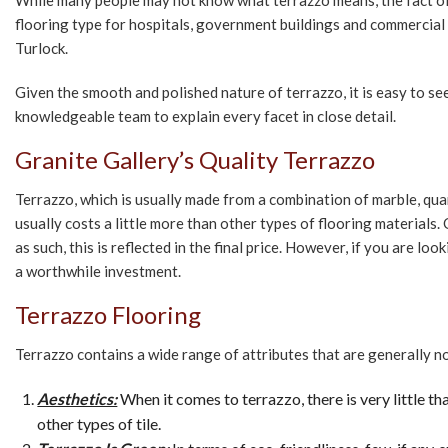
While many people may not know what terrazzo means, the fact of th
flooring type for hospitals, government buildings and commercial
Turlock.
Given the smooth and polished nature of terrazzo, it is easy to see
knowledgeable team to explain every facet in close detail.
Granite Gallery’s Quality Terrazzo
Terrazzo, which is usually made from a combination of marble, quar
usually costs a little more than other types of flooring materials. 
as such, this is reflected in the final price. However, if you are lo
a worthwhile investment.
Terrazzo Flooring
Terrazzo contains a wide range of attributes that are generally no
Aesthetics:
When it comes to terrazzo, there is very little th
other types of tile.