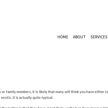
HOME
ABOUT
SERVICES
CERAMI
COMMER
COMMER
COMMER
FLOOR 
GRANIT
r family members, it is likely that many will think you have either t
GRANIT
xotic, it is actually quite typical.
MARBLE
MOSAIC