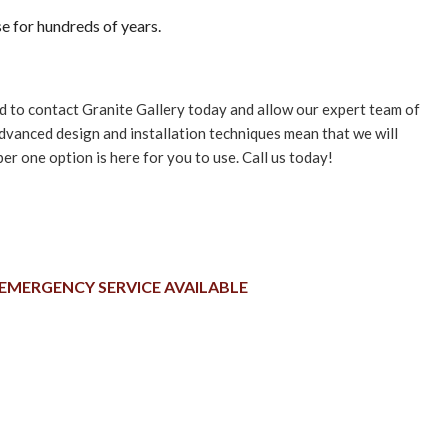
se for hundreds of years.
need to contact Granite Gallery today and allow our expert team of
advanced design and installation techniques mean that we will
r one option is here for you to use. Call us today!
EMERGENCY SERVICE AVAILABLE