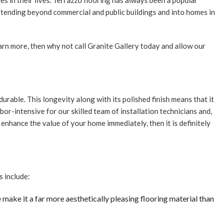
s in their lives. Terrazzo flooring has always been a popular
NTIAL MOSAIC
xtending beyond commercial and public buildings and into homes in
ZO INSTALLATION
PAIR
learn more, then why not call Granite Gallery today and allow our
ILES
N REMODELING
OOM REMODELING
urable. This longevity along with its polished finish means that it
RTOP REFINISHING
abor-intensive for our skilled team of installation technicians and,
T REFACING
nd enhance the value of your home immediately, then it is definitely
Z COUNTERTOPS
TE COUNTERTOPS
E AREAS
s include:
e make it a far more aesthetically pleasing flooring material than