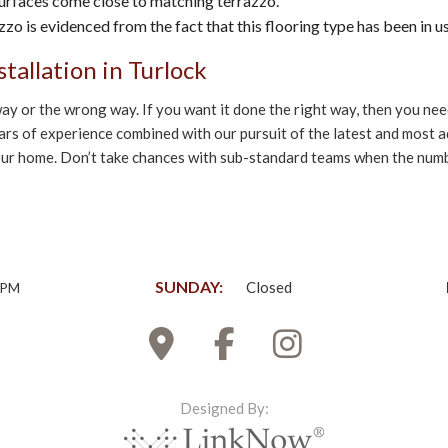
, surfaces come close to matching terrazzo.
zzo is evidenced from the fact that this flooring type has been in u
tallation in Turlock
ht way or the wrong way. If you want it done the right way, then you 
ears of experience combined with our pursuit of the latest and most 
 your home. Don’t take chances with sub-standard teams when the numbe
SUNDAY:
Closed
0PM
Designed By: