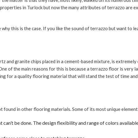
e matter is that they have, most likely, walked on its numerous time
RESIDE
 properties in Turlock but now the many attributes of terrazzo are e
TERRAZ
TILE RE
 why this is the case. If you like the sound of terrazzo but want to 
WALL T
KITCHE
BATHR
tz and granite chips placed in a cement-based mixture, is extremely d
COUNTE
One of the main reasons for this is because a terrazzo floor is very l
CABINE
oking for a quality flooring material that will stand the test of time a
QUART
GRANI
SERVIC
t found in other flooring materials. Some of its most unique element
at can’t be done. The design flexibility and range of colors availabl