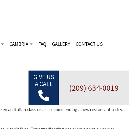
CAMBRIA
FAQ
GALLERY
CONTACT US
C TILE
DESIGN PALETTE
CIAL MARBLE INSTALLATION
FINANCING
CIAL MOSAIC
INSPIRATION GALLERY
GIVE US
A CALL
CIAL TILE
(209) 634-0019
TILES
E FABRICATION
aken an Italian class or are recommending a new restaurant to try.
E SUPPLIER
 INSTALLATION
 REPAIR