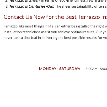
Terrazzo Is Green:
In terms of eco-friendliness, few, if any
Terrazzo Is Centuries-Old:
The sheer sustainability of terra
Contact Us Now for the Best Terrazzo Ins
Terrazzo, like most things in life, can either be installed the rig
installation technicians assist you achieve optimal results. Our y
never take a shortcut in delivering the best possible results for
MONDAY - SATURDAY:
8:00AM - 5:0